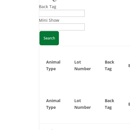
Back Tag
Mini Show
Animal
Lot
Back
Type
Number
Tag
Animal
Lot
Back
Type
Number
Tag