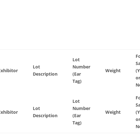
F
Lot
S
Lot
Number
Exhibitor
Weight
(
Description
(Ear
o
Tag)
N
F
Lot
S
Lot
Number
Exhibitor
Weight
(
Description
(Ear
o
Tag)
N