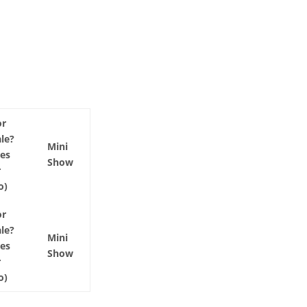
or
ale?
Mini
Yes
Show
r
o)
or
ale?
Mini
Yes
Show
r
o)