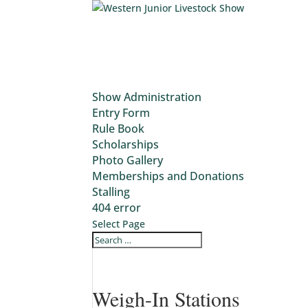
Show Administration
Entry Form
Rule Book
Scholarships
Photo Gallery
Memberships and Donations
Stalling
404 error
Select Page
Weigh-In Stations