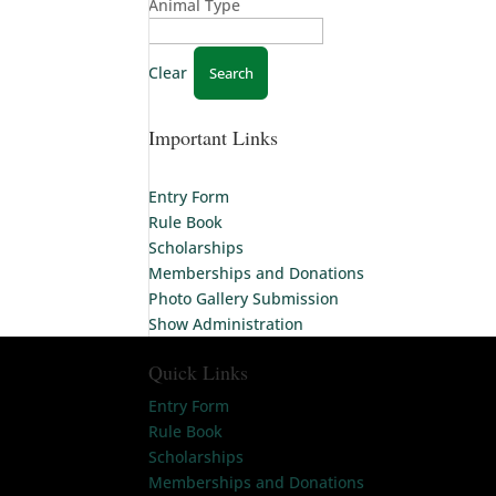
Animal Type
Clear
Important Links
Entry Form
Rule Book
Scholarships
Memberships and Donations
Photo Gallery Submission
Show Administration
Quick Links
Entry Form
Rule Book
Scholarships
Memberships and Donations