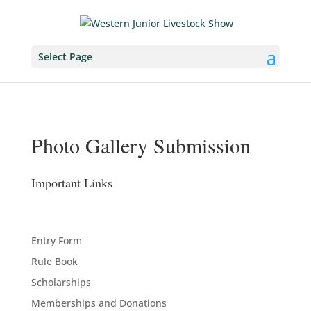
Select Page
Photo Gallery Submission
Important Links
Entry Form
Rule Book
Scholarships
Memberships and Donations