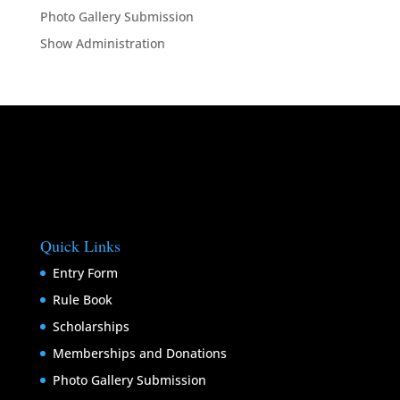
Photo Gallery Submission
Show Administration
Quick Links
Entry Form
Rule Book
Scholarships
Memberships and Donations
Photo Gallery Submission