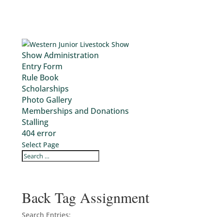
Show Administration
Entry Form
Rule Book
Scholarships
Photo Gallery
Memberships and Donations
Stalling
404 error
Select Page
Back Tag Assignment
Search Entries: