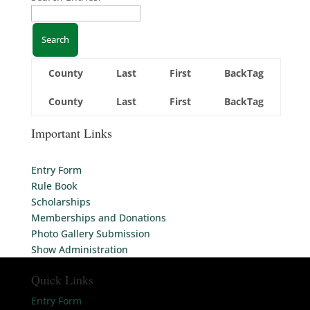
County
Last
First
BackTag
County
Last
First
BackTag
Important Links
Entry Form
Rule Book
Scholarships
Memberships and Donations
Photo Gallery Submission
Show Administration
Quick Links
Entry Form